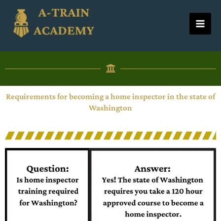
Skip
to
content
Requirements for becoming a home inspector in the state of
Washington