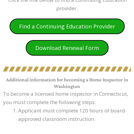
provider.
Find a Continuing Education Provider
Download Renewal Form
Additional information for becoming a Home Inspector in
Washington
To become a licensed home inspector in Connecticut,
you must complete the following steps:
Applicant must complete 120 hours of board-
approved classroom instruction.