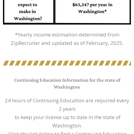
*Yearly income estimation determined from
ZipRecruiter and updated as of February, 2025.
Continuing Education Information for the state of
Washington
24 hours of Continuing Education are required every
2 years
to keep your license up to date in the state of
Washington.
Click the link below to find a Continuing Education