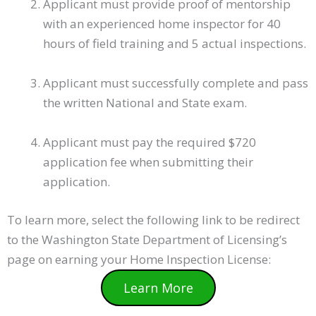
Applicant must provide proof of mentorship
with an experienced home inspector for 40
hours of field training and 5 actual inspections.
Applicant must successfully complete and pass
the written National and State exam.
Applicant must pay the required $720
application fee when submitting their
application.
To learn more, select the following link to be redirect
to the Washington State Department of Licensing’s
page on earning your Home Inspection License:
Learn More