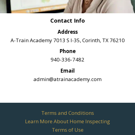
Contact Info
Address
A-Train Academy 7013 S I-35, Corinth, TX 76210
Phone
940-336-7482
Email
admin@atrainacademy.com
Terms and Conditions
Learn More About Home Inspecting
Terms of Use