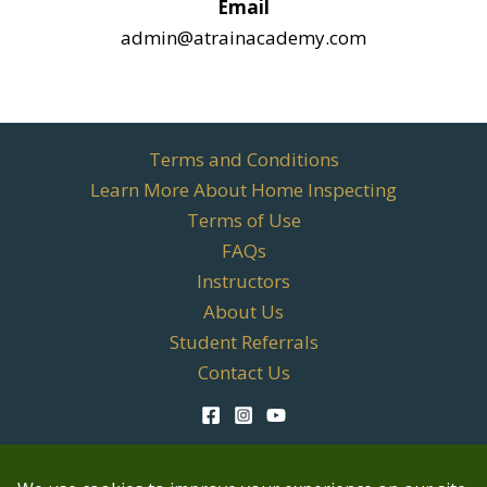
Email
admin@atrainacademy.com
Terms and Conditions
Learn More About Home Inspecting
Terms of Use
FAQs
Instructors
About Us
Student Referrals
Contact Us
TREC Qualifying Education License #701067 | TREC
Continuing Education License #10402 | OREC Continuing