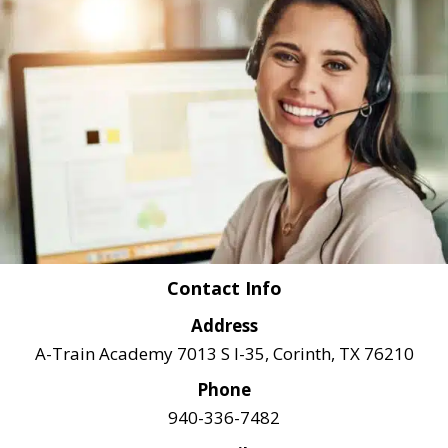
Contact Info
Address
A-Train Academy 7013 S I-35, Corinth, TX 76210
Phone
940-336-7482