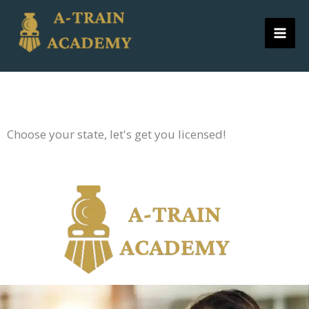
Skip
to
content
Choose your state, let's get you licensed!