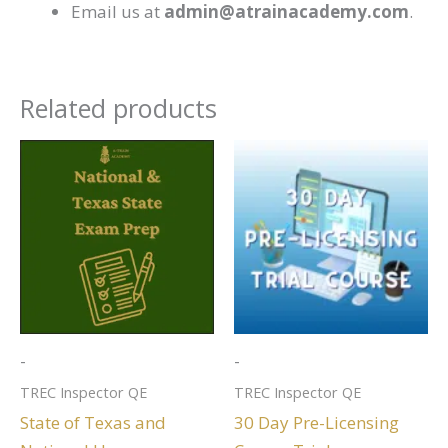
Email us at
admin@atrainacademy.com
.
Related products
-
-
TREC Inspector QE
TREC Inspector QE
State of Texas and
30 Day Pre-Licensing