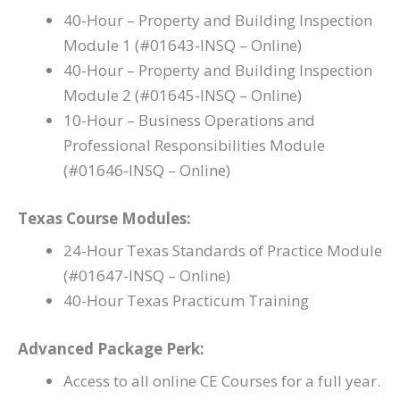
40-Hour – Property and Building Inspection
Module 1 (#01643-INSQ – Online)
40-Hour – Property and Building Inspection
Module 2 (#01645-INSQ – Online)
10-Hour – Business Operations and
Professional Responsibilities Module
(#01646-INSQ – Online)
Texas Course Modules:
24-Hour Texas Standards of Practice Module
(#01647-INSQ – Online)
40-Hour Texas Practicum Training
Advanced Package Perk:
Access to all online CE Courses for a full year.