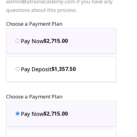
admin@atrainacademy.com if you have any
questions about this process.
Choose a Payment Plan
Pay Now
$
2,715.00
Pay Deposit
$
1,357.50
Choose a Payment Plan
Pay Now
$
2,715.00