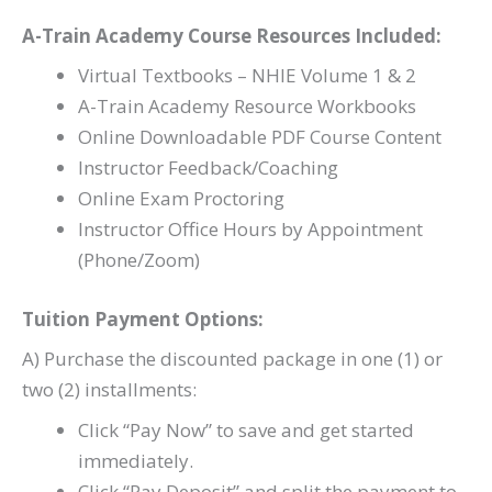
A-Train Academy Course Resources Included:
Virtual Textbooks – NHIE Volume 1 & 2
A-Train Academy Resource Workbooks
Online Downloadable PDF Course Content
Instructor Feedback/Coaching
Online Exam Proctoring
Instructor Office Hours by Appointment
(Phone/Zoom)
Tuition Payment Options:
A) Purchase the discounted package in one (1) or
two (2) installments:
Click “Pay Now” to save and get started
immediately.
Click “Pay Deposit” and split the payment to