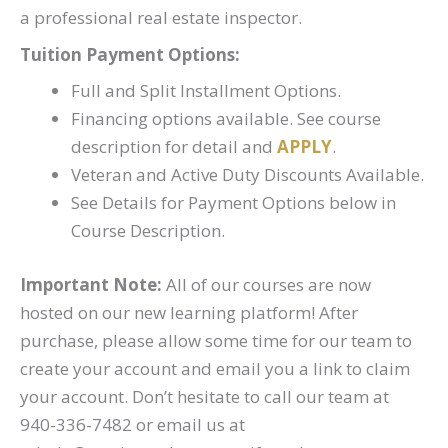
a professional real estate inspector.
Tuition Payment Options:
Full and Split Installment Options.
Financing options available. See course
description for detail and
APPLY
.
Veteran and Active Duty Discounts Available.
See Details for Payment Options below in
Course Description.
Important Note:
All of our courses are now
hosted on our new learning platform! After
purchase, please allow some time for our team to
create your account and email you a link to claim
your account. Don’t hesitate to call our team at
940-336-7482 or email us at