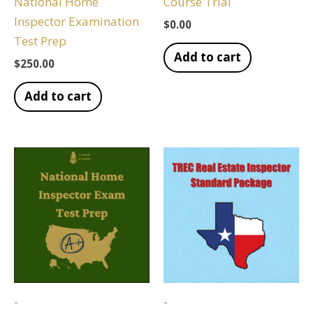
National Home
Course Trial
Inspector Examination
$
0.00
Test Prep
Add to cart
$
250.00
Add to cart
-
-