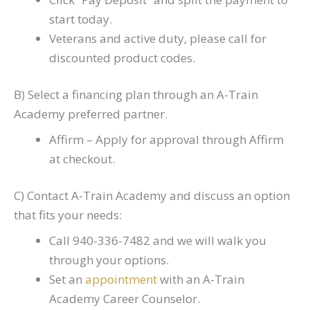
start today.
Veterans and active duty, please call for
discounted product codes.
B) Select a financing plan through an A-Train
Academy preferred partner.
Affirm – Apply for approval through Affirm
at checkout.
C) Contact A-Train Academy and discuss an option
that fits your needs:
Call 940-336-7482 and we will walk you
through your options.
Set an
appointment
with an A-Train
Academy Career Counselor.