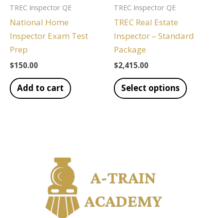
TREC Inspector QE
TREC Inspector QE
National Home
TREC Real Estate
Inspector Exam Test
Inspector – Standard
Prep
Package
$
150.00
$
2,415.00
Add to cart
Select options