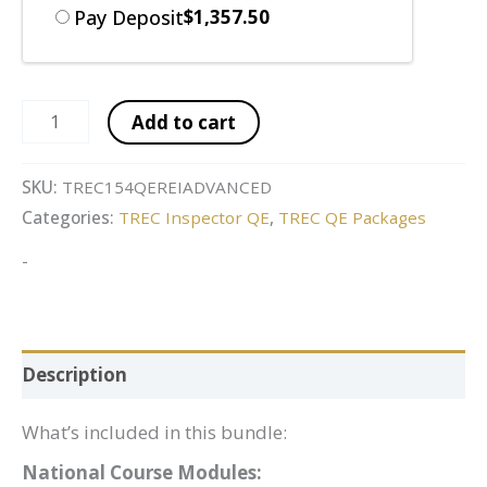
Pay Deposit
$
1,357.50
Add to cart
SKU:
TREC154QEREIADVANCED
Categories:
TREC Inspector QE
,
TREC QE Packages
-
Description
What’s included in this bundle:
National Course Modules: