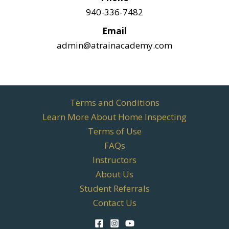
940-336-7482
Email
admin@atrainacademy.com
Terms and Conditions
Learn More About Home Inspecting
Terms of Use
FAQs
Instructors
About Us
Student Referrals
Contact Us