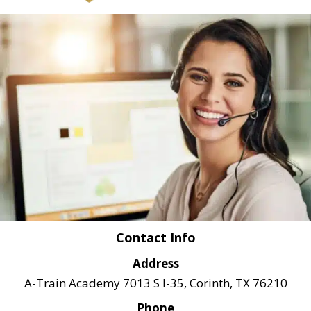
Contact Info
Address
A-Train Academy 7013 S I-35, Corinth, TX 76210
Phone