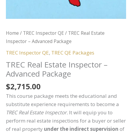
Home
/
TREC Inspector QE
/ TREC Real Estate
Inspector – Advanced Package
TREC Inspector QE
,
TREC QE Packages
TREC Real Estate Inspector –
Advanced Package
$
2,715.00
This course package meets the educational and
substitute experience requirements to become a
TREC Real Estate Inspector.
It will equip you to
perform real estate inspections for a buyer or seller
of real property
under the indirect supervision
of