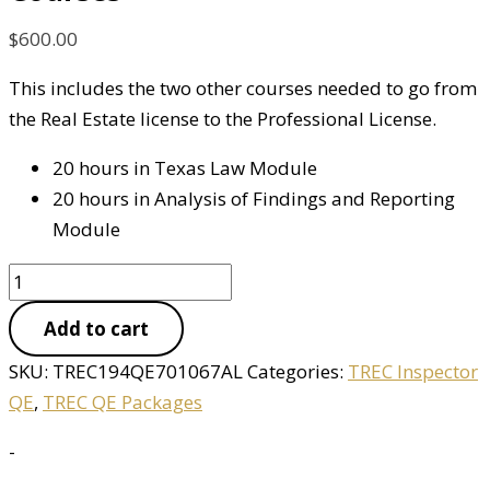
$
600.00
This includes the two other courses needed to go from
the Real Estate license to the Professional License.
20 hours in Texas Law Module
20 hours in Analysis of Findings and Reporting
Module
Add to cart
SKU:
TREC194QE701067AL
Categories:
TREC Inspector
QE
,
TREC QE Packages
-