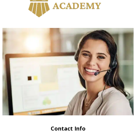
Contact Info