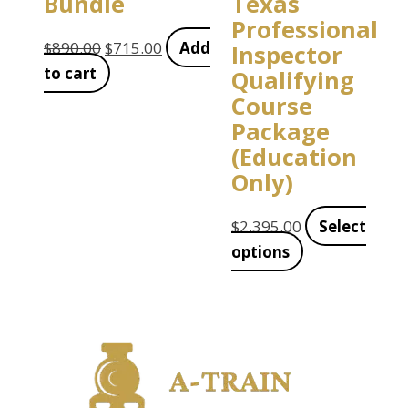
Bundle
Texas
Professional
$
890.00
$
715.00
Add
Inspector
to cart
Qualifying
Course
Package
(Education
Only)
$
2,395.00
Select
options