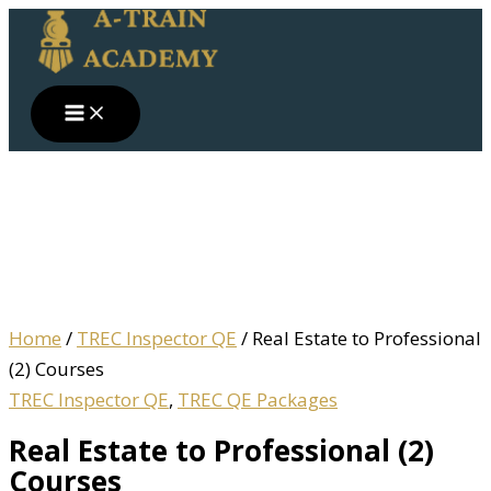
Skip
Real
to
Estate
content
to
Professional
(2)
Courses
quantity
Home
/
TREC Inspector QE
/ Real Estate to Professional
(2) Courses
TREC Inspector QE
,
TREC QE Packages
Real Estate to Professional (2)
Courses