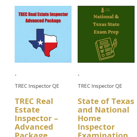
-
-
TREC Inspector QE
TREC Inspector QE
TREC Real
State of Texas
Estate
and National
Inspector –
Home
Advanced
Inspector
Package
Examination