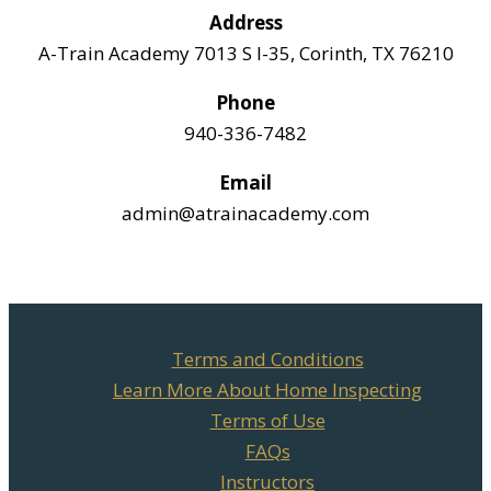
Address
A-Train Academy 7013 S I-35, Corinth, TX 76210
Phone
940-336-7482
Email
admin@atrainacademy.com
Terms and Conditions
Learn More About Home Inspecting
Terms of Use
FAQs
Instructors