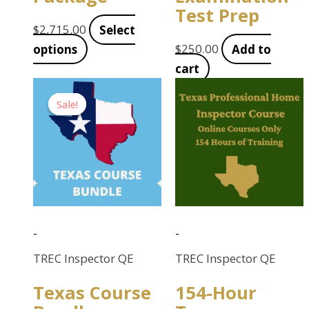
Test Prep
$
2,715.00
Select
options
$
250.00
Add to
cart
Original
Current
Sale!
Sale!
price
price
was:
is:
$890.00.
$715.00.
-
-
TREC Inspector QE
TREC Inspector QE
Texas Course
154-Hour