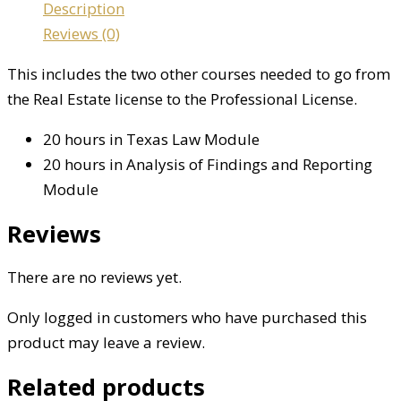
Description
Reviews (0)
This includes the two other courses needed to go from
the Real Estate license to the Professional License.
20 hours in Texas Law Module
20 hours in Analysis of Findings and Reporting
Module
Reviews
There are no reviews yet.
Only logged in customers who have purchased this
product may leave a review.
Related products